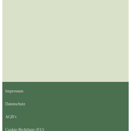
Impressum
Datenschutz
AGB’s
Cookie-Richtlinie (EU)