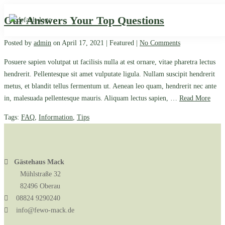
Our Answers Your Top Questions
Posted by
admin
on
April 17, 2021
| Featured
|
No Comments
Posuere sapien volutpat ut facilisis nulla at est ornare, vitae pharetra lectus
hendrerit. Pellentesque sit amet vulputate ligula. Nullam suscipit hendrerit
metus, et blandit tellus fermentum ut. Aenean leo quam, hendrerit nec ante
in, malesuada pellentesque mauris. Aliquam lectus sapien, …
Read More
Tags:
FAQ
,
Information
,
Tips
Gästehaus Mack
Mühlstraße 32
82496 Oberau
08824 9290240
info@fewo-mack.de