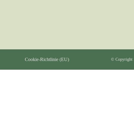
Cookie-Richtlinie (EU)
© Copyright 