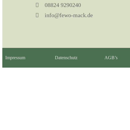
08824 9290240
info@fewo-mack.de
Impressum
Datenschutz
AGB’s