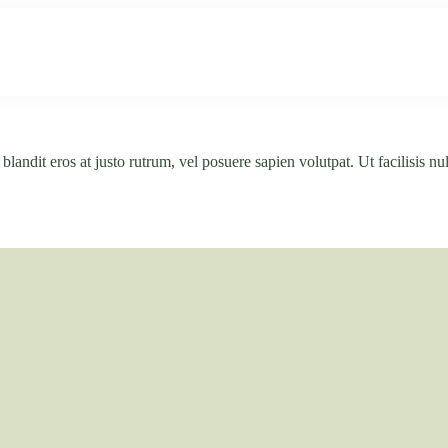
Unser Haus
Ferienwohnungen
Natur & K
andit eros at justo rutrum, vel posuere sapien volutpat. Ut facilisis null