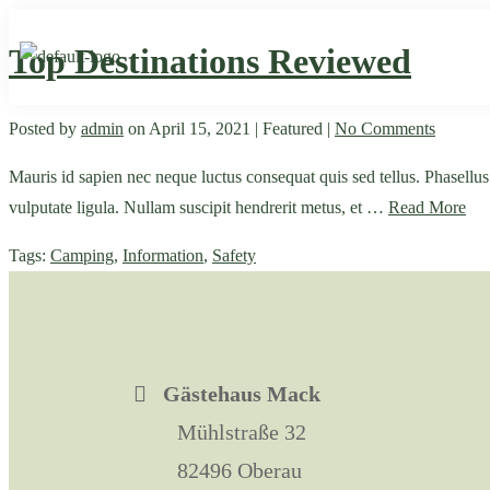
Top Destinations Reviewed
Posted by
admin
on
April 15, 2021
| Featured
|
No Comments
Mauris id sapien nec neque luctus consequat quis sed tellus. Phasellus bl
vulputate ligula. Nullam suscipit hendrerit metus, et …
Read More
Tags:
Camping
,
Information
,
Safety
Gästehaus Mack
Mühlstraße 32
82496 Oberau