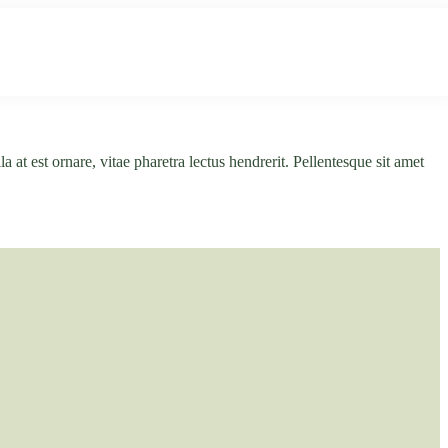
ultur
Infos
Kontakt
a at est ornare, vitae pharetra lectus hendrerit. Pellentesque sit amet